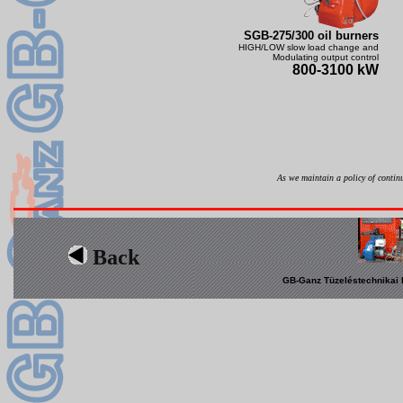
SGB-275/300 oil burners
HIGH/LOW slow load change and
Modulating output control
800-3100 kW
As we maintain a policy of continu
Back
GB-Ganz Tüzeléstechnikai K