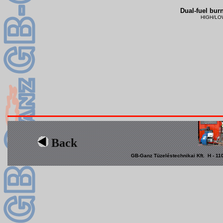
Dual-fuel burn
HIGH/LOW 
Back
GB-Ganz Tüzeléstechnikai Kft. H - 110