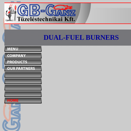
DUAL-FUEL BURNERS